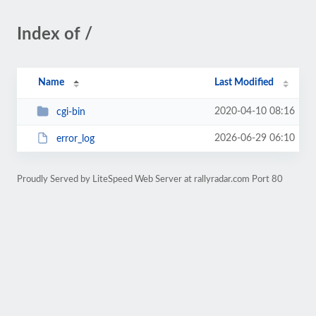
Index of /
Name
Last Modified
2020-04-10 08:16
cgi-bin
2026-06-29 06:10
error_log
Proudly Served by LiteSpeed Web Server at rallyradar.com Port 80